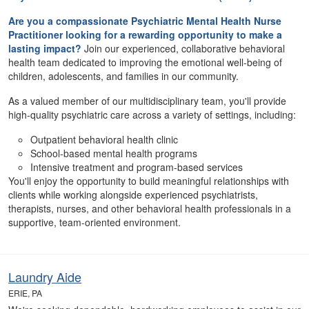
Are you a compassionate Psychiatric Mental Health Nurse
Practitioner looking for a rewarding opportunity to make a
lasting impact?
Join our experienced, collaborative behavioral
health team dedicated to improving the emotional well-being of
children, adolescents, and families in our community.
As a valued member of our multidisciplinary team, you'll provide
high-quality psychiatric care across a variety of settings, including:
Outpatient behavioral health clinic
School-based mental health programs
Intensive treatment and program-based services
You'll enjoy the opportunity to build meaningful relationships with
clients while working alongside experienced psychiatrists,
therapists, nurses, and other behavioral health professionals in a
supportive, team-oriented environment.
Laundry Aide
ERIE, PA