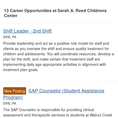
13
Career Opportunities
at Sarah A. Reed Childrens
Center
13 Career Opportunities found
Shift Leader - 2nd Shift
ERIE, PA
Provide leadership and act as a positive role model for staff and
clients as you oversee the shift and ensure quality treatment for
children and adolescents. You will coordinate resources, develop a
plan for the shift, and make certain that treatment staff are
implementing daily age appropriate activities in alignment with
treatment plan goals.
SAP Counselor (Student Assistance
New Posting
Program)
ERIE, PA
The SAP Counselor is responsible for providing clinical
assessment and therapeutic services to students at Walnut Creek