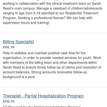
working in collaboration with the clinical treatment team on Sarah
Reed's main campus. Manage a caseload of children/adolescents
ranging in age from 5-18 admitted to our Residential Treatment
Program. Seeking a professional license? We can help with
supervision hours and training!
Billing Specialist
ERIE, PA
Help to stabilize and maintain positive cash flow for the
organization, in order to provide needed services for youth. Work
with members of the billing team and other departments within
Sarah Reed to ensure timely follow-up of claims and resolution of
account balances. Strong accounts receivable follow-up
background is a plus!
Therapist - Partial Hospitalization Program
ERIE, PA