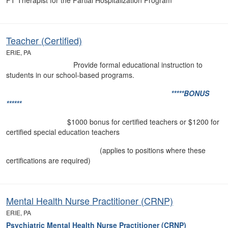
FT Therapist for the Partial Hospitalization Program
Teacher (Certified)
ERIE, PA
Provide formal educational instruction to
students in our school-based programs.
*****BONUS
******
$1000 bonus for certified teachers or $1200 for
certified special education teachers
(applies to positions where these
certifications are required)
Mental Health Nurse Practitioner (CRNP)
ERIE, PA
Psychiatric Mental Health Nurse Practitioner (CRNP)