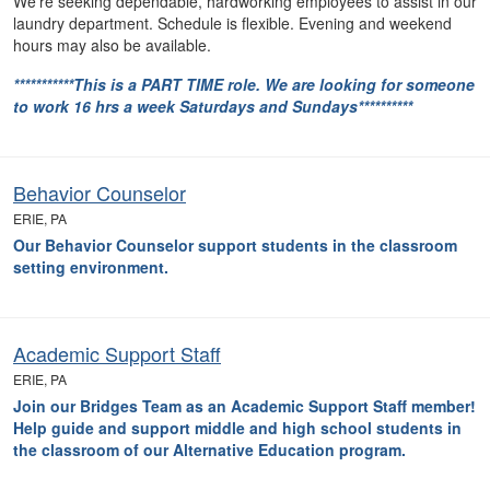
We're seeking dependable, hardworking employees to assist in our
laundry department. Schedule is flexible. Evening and weekend
hours may also be available.
***********This is a PART TIME role. We are looking for someone
to work 16 hrs a week Saturdays and Sundays**********
Behavior Counselor
ERIE, PA
Our Behavior Counselor support students in the classroom
setting environment.
Academic Support Staff
ERIE, PA
Join our Bridges Team as an Academic Support Staff member!
Help guide and support
middle and high school students in
the classroom of our Alternative Education program.