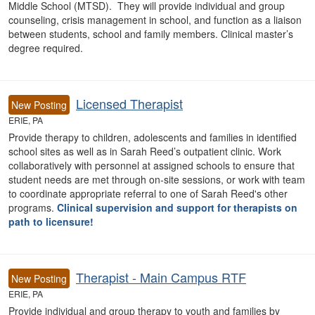
Middle School (MTSD). They will provide individual and group
counseling, crisis management in school, and function as a liaison
between students, school and family members. Clinical master’s
degree required.
Licensed Therapist
New Posting
ERIE, PA
Provide therapy to children, adolescents and families in identified
school sites as well as in Sarah Reed’s outpatient clinic. Work
collaboratively with personnel at assigned schools to ensure that
student needs are met through on-site sessions, or work with team
to coordinate appropriate referral to one of Sarah Reed's other
programs.
Clinical supervision and support for therapists on
path to licensure!
Therapist - Main Campus RTF
New Posting
ERIE, PA
Provide individual and group therapy to youth and families by