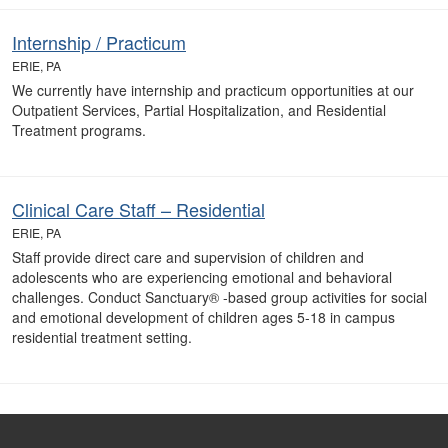
Internship / Practicum
ERIE, PA
We currently have internship and practicum opportunities at our
Outpatient Services, Partial Hospitalization, and Residential
Treatment programs.
Clinical Care Staff – Residential
ERIE, PA
Staff provide direct care and supervision of children and
adolescents who are experiencing emotional and behavioral
challenges. Conduct Sanctuary® -based group activities for social
and emotional development of children ages 5-18 in campus
residential treatment setting.