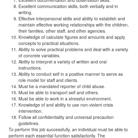
Excellent documentation and observation skills.
Excellent communication skills, both verbally and in
writing.
Effective interpersonal skills and ability to establish and
maintain effective working relationships with the children,
their families, other staff, and other agencies.
Knowledge of calculate figures and amounts and apply
concepts to practical situations.
Ability to solve practical problems and deal with a variety
of concrete variables.
Ability to interpret a variety of written and oral
instructions.
Ability to conduct self in a positive manner to serve as
role model for staff and clients.
Must be a mandated reporter of child abuse.
Must be able to transport self and others.
Must be able to work in a stressful environment.
Knowledge of and ability to use non-violent crisis
intervention.
Follow all confidentiality and universal precaution
guidelines.
To perform this job successfully, an individual must be able to
perform each essential function satisfactorily. The