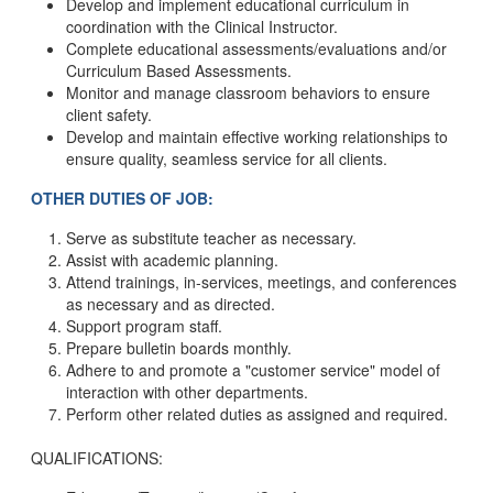
Develop and implement educational curriculum in
coordination with the Clinical Instructor.
Complete educational assessments/evaluations and/or
Curriculum Based Assessments.
Monitor and manage classroom behaviors to ensure
client safety.
Develop and maintain effective working relationships to
ensure quality, seamless service for all clients.
OTHER DUTIES OF JOB:
Serve as substitute teacher as necessary.
Assist with academic planning.
Attend trainings, in-services, meetings, and conferences
as necessary and as directed.
Support program staff.
Prepare bulletin boards monthly.
Adhere to and promote a "customer service" model of
interaction with other departments.
Perform other related duties as assigned and required.
QUALIFICATIONS: