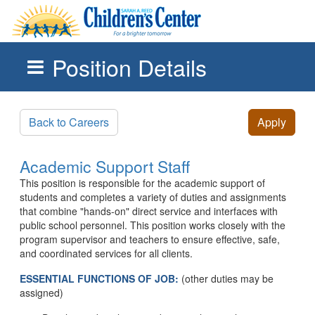
Position Details
Skip to main content
Back to Careers
Apply
Academic Support Staff
This position is responsible for the academic support of
students and completes a variety of duties and assignments
that combine "hands-on" direct service and interfaces with
public school personnel. This position works closely with the
program supervisor and teachers to ensure effective, safe,
and coordinated services for all clients.
ESSENTIAL FUNCTIONS OF JOB:
(other duties may be
assigned)