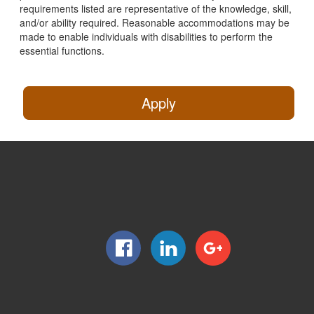
requirements listed are representative of the knowledge, skill,
and/or ability required. Reasonable accommodations may be
made to enable individuals with disabilities to perform the
essential functions.
Apply