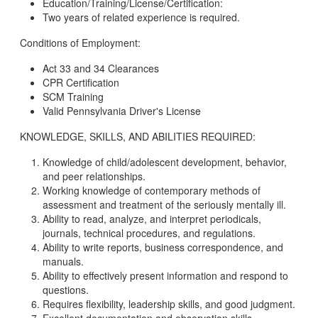
Education/Training/License/Certification:
Two years of related experience is required.
Conditions of Employment:
Act 33 and 34 Clearances
CPR Certification
SCM Training
Valid Pennsylvania Driver's License
KNOWLEDGE, SKILLS, AND ABILITIES REQUIRED:
Knowledge of child/adolescent development, behavior,
and peer relationships.
Working knowledge of contemporary methods of
assessment and treatment of the seriously mentally ill.
Ability to read, analyze, and interpret periodicals,
journals, technical procedures, and regulations.
Ability to write reports, business correspondence, and
manuals.
Ability to effectively present information and respond to
questions.
Requires flexibility, leadership skills, and good judgment.